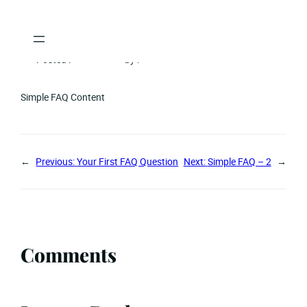
Skip
to
content
Oct 30, 2025
admin
Posted :
by :
Simple FAQ Content
←
Previous:
Your First FAQ Question
Next:
Simple FAQ – 2
→
Comments