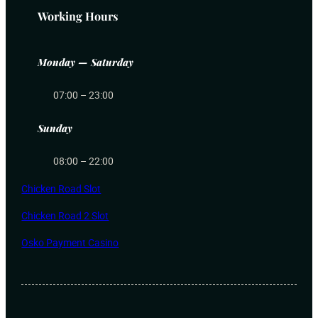
Working Hours
Monday — Saturday
07:00 – 23:00
Sunday
08:00 – 22:00
Chicken Road Slot
Chicken Road 2 Slot
Osko Payment Casino