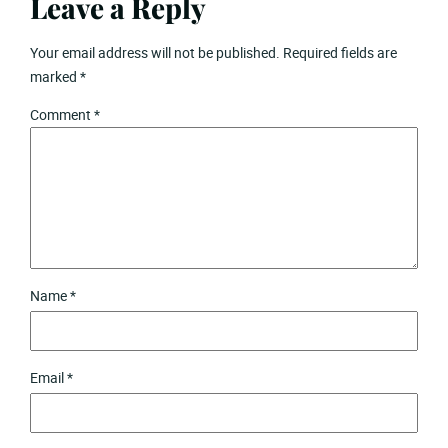
Leave a Reply
Your email address will not be published.
Required fields are
marked
*
Comment
*
Name
*
Email
*