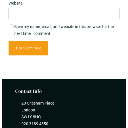
Website
Save my name, email, and website in this browser for the
next time I comment.
Contact Info
20 Chesham Place
London
SW1X 8HQ
020 3189 4850